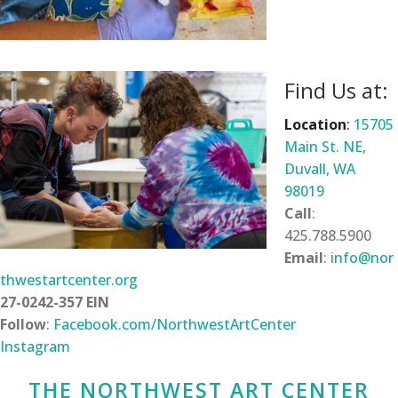
Find Us at:
Location
:
15705
Main St. NE,
Duvall, WA
98019
Call
:
425.788.5900
Email
:
info@nor
thwestartcenter.org
27-0242-357 EIN
Follow
:
Facebook.com/NorthwestArtCenter
Instagram
THE NORTHWEST ART CENTER