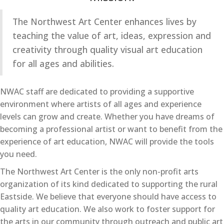
The Northwest Art Center enhances lives by
teaching the value of art, ideas, expression and
creativity through quality visual art education
for all ages and abilities.
NWAC staff are dedicated to providing a supportive
environment where artists of all ages and experience
levels can grow and create. Whether you have dreams of
becoming a professional artist or want to benefit from the
experience of art education, NWAC will provide the tools
you need.
The Northwest Art Center is the only non-profit arts
organization of its kind dedicated to supporting the rural
Eastside. We believe that everyone should have access to
quality art education. We also work to foster support for
the arts in our community through outreach and public art