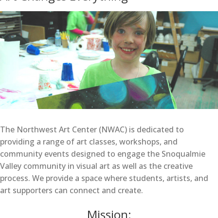
The Northwest Art Center (NWAC) is dedicated to
providing a range of art classes, workshops, and
community events designed to engage the Snoqualmie
Valley community in visual art as well as the creative
process. We provide a space where students, artists, and
art supporters can connect and create.
Mission: