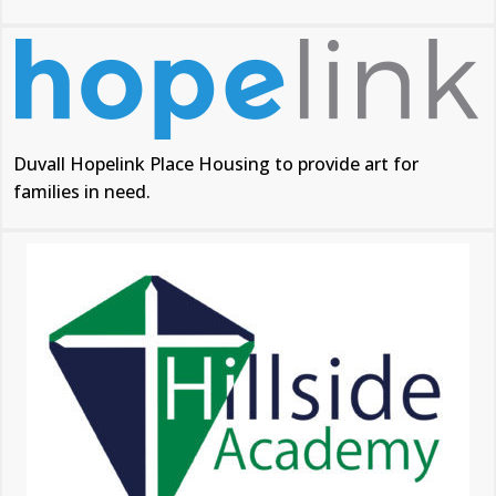
Duvall Hopelink Place Housing to provide art for
families in need.