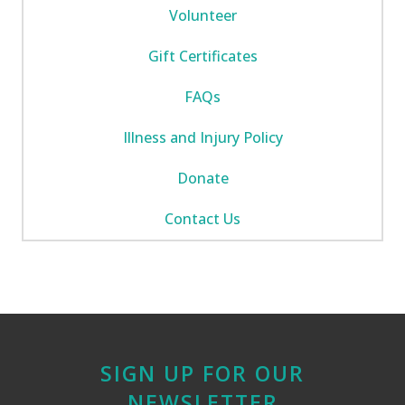
Volunteer
Gift Certificates
FAQs
Illness and Injury Policy
Donate
Contact Us
SIGN UP FOR OUR
NEWSLETTER