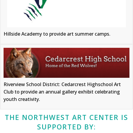
Hillside Academy to provide art summer camps.
Riverview School District: Cedarcrest Highschool Art
Club to provide an annual gallery exhibit celebrating
youth creativity.
THE NORTHWEST ART CENTER IS
SUPPORTED BY: