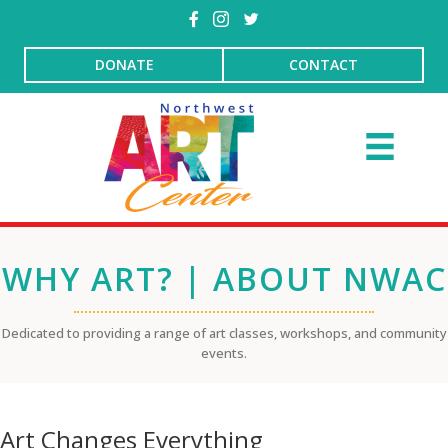
DONATE
CONTACT
WHY ART? | ABOUT NWAC
Dedicated to providing a range of art classes, workshops, and community
events.
Art Changes Everything