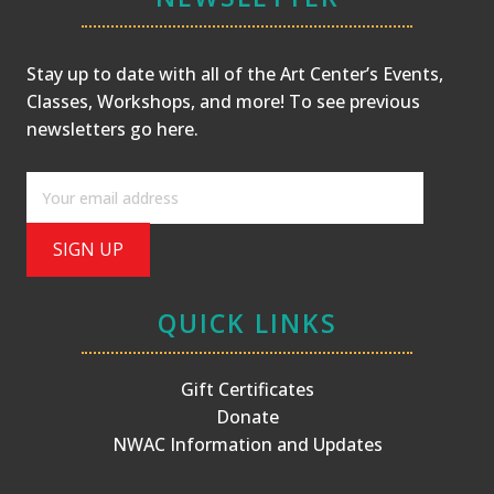
Stay up to date with all of the Art Center’s Events,
Classes, Workshops, and more! To see previous
newsletters
go here
.
QUICK LINKS
Gift Certificates
Donate
NWAC Information and Updates