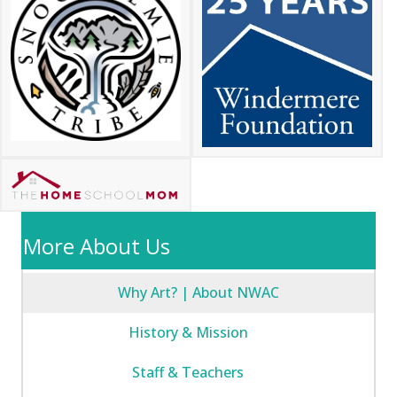
More About Us
Why Art? | About NWAC
History & Mission
Staff & Teachers