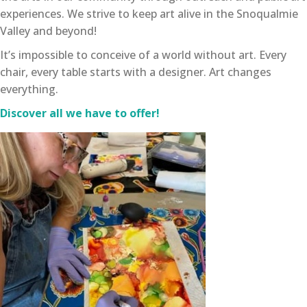
experiences. We strive to keep art alive in the Snoqualmie
Valley and beyond!
It’s impossible to conceive of a world without art. Every
chair, every table starts with a designer. Art changes
everything.
Discover all we have to offer!