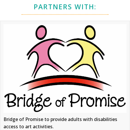
PARTNERS WITH:
Bridge of Promise to provide adults with disabilities
access to art activities.