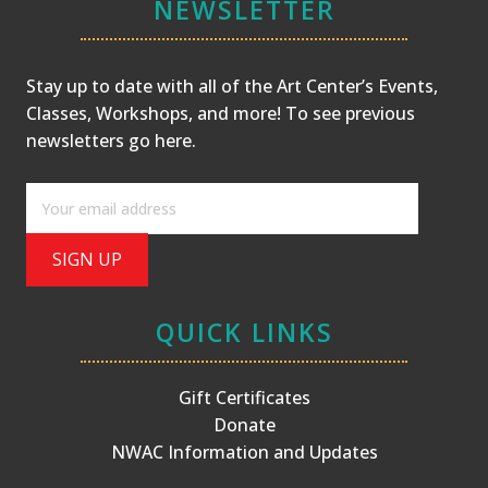
NEWSLETTER
Stay up to date with all of the Art Center’s Events,
Classes, Workshops, and more! To see previous
newsletters
go here
.
QUICK LINKS
Gift Certificates
Donate
NWAC Information and Updates