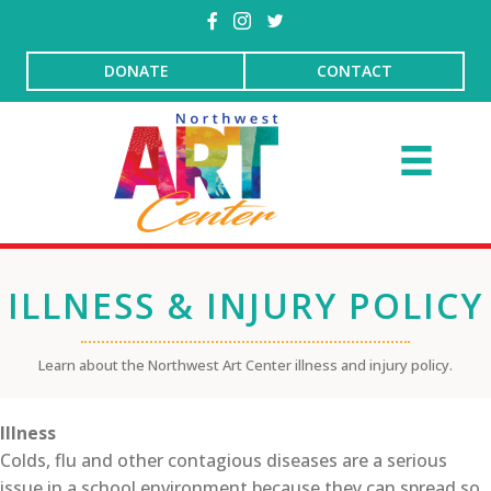
DONATE
CONTACT
ILLNESS & INJURY POLICY
Learn about the Northwest Art Center illness and injury policy.
Illness
Colds, flu and other contagious diseases are a serious
issue in a school environment because they can spread so