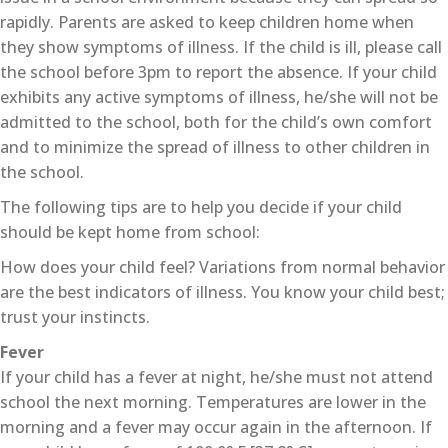
rapidly. Parents are asked to keep children home when
they show symptoms of illness. If the child is ill, please call
the school before 3pm to report the absence. If your child
exhibits any active symptoms of illness, he/she will not be
admitted to the school, both for the child’s own comfort
and to minimize the spread of illness to other children in
the school.
The following tips are to help you decide if your child
should be kept home from school:
How does your child feel? Variations from normal behavior
are the best indicators of illness. You know your child best;
trust your instincts.
Fever
If your child has a fever at night, he/she must not attend
school the next morning. Temperatures are lower in the
morning and a fever may occur again in the afternoon. If