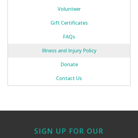
Volunteer
Gift Certificates
FAQs
Illness and Injury Policy
Donate
Contact Us
SIGN UP FOR OUR