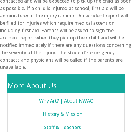
contacted and will be expected to pick up the child as soon
as possible. If a child is injured at school, first aid will be
administered if the injury is minor. An accident report will
be filed for injuries which require medical attention,
including first aid. Parents will be asked to sign the
accident report when they pick up their child and will be
notified immediately if there are any questions concerning
the severity of the injury. The student’s emergency
contacts and physicians will be called if the parents are
unavailable.
More About Us
Why Art? | About NWAC
History & Mission
Staff & Teachers