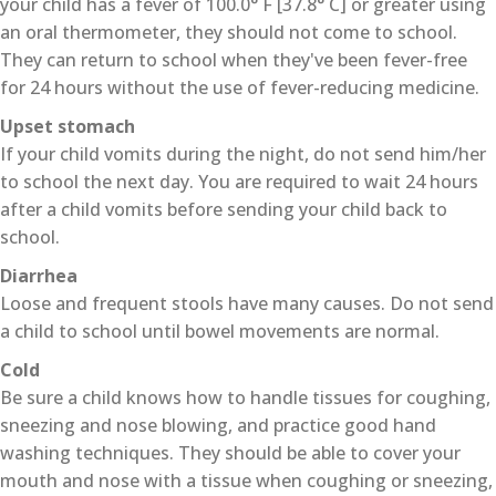
your child has a fever of 100.0° F [37.8° C] or greater using
an oral thermometer, they should not come to school.
They can return to school when they've been fever-free
for 24 hours without the use of fever-reducing medicine.
Upset stomach
If your child vomits during the night, do not send him/her
to school the next day. You are required to wait 24 hours
after a child vomits before sending your child back to
school.
Diarrhea
Loose and frequent stools have many causes. Do not send
a child to school until bowel movements are normal.
Cold
Be sure a child knows how to handle tissues for coughing,
sneezing and nose blowing, and practice good hand
washing techniques. They should be able to cover your
mouth and nose with a tissue when coughing or sneezing,