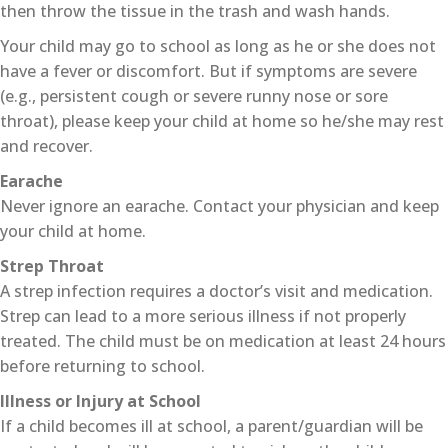
then throw the tissue in the trash and wash hands.
Your child may go to school as long as he or she does not
have a fever or discomfort. But if symptoms are severe
(e.g., persistent cough or severe runny nose or sore
throat), please keep your child at home so he/she may rest
and recover.
Earache
Never ignore an earache. Contact your physician and keep
your child at home.
Strep Throat
A strep infection requires a doctor’s visit and medication.
Strep can lead to a more serious illness if not properly
treated. The child must be on medication at least 24 hours
before returning to school.
Illness or Injury at School
If a child becomes ill at school, a parent/guardian will be