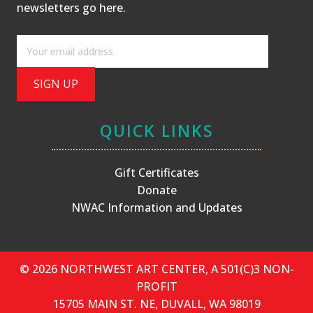
newsletters
go here
.
QUICK LINKS
Gift Certificates
Donate
NWAC Information and Updates
© 2026 NORTHWEST ART CENTER, A 501(C)3 NON-
PROFIT
15705 MAIN ST. NE, DUVALL, WA 98019