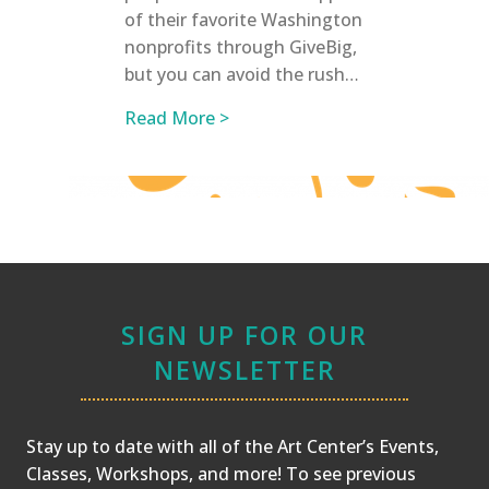
of their favorite Washington
nonprofits through GiveBig,
but you can avoid the rush…
about GiveBig to the Northwest
Read More >
SIGN UP FOR OUR
NEWSLETTER
Stay up to date with all of the Art Center’s Events,
Classes, Workshops, and more! To see previous