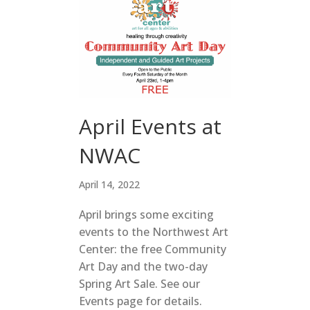
April Events at
NWAC
April 14, 2022
April brings some exciting
events to the Northwest Art
Center: the free Community
Art Day and the two-day
Spring Art Sale. See our
Events page for details.