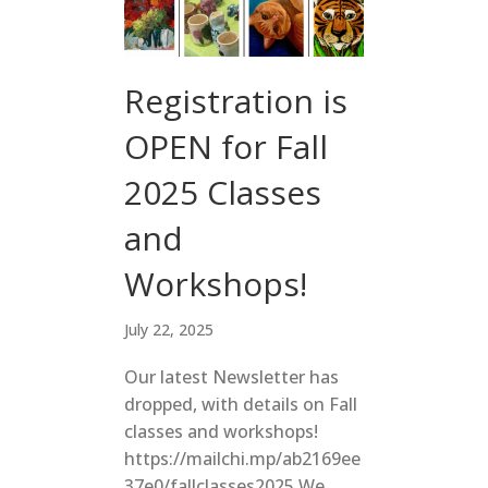
Registration is
OPEN for Fall
2025 Classes
and
Workshops!
July 22, 2025
Our latest Newsletter has
dropped, with details on Fall
classes and workshops!
https://mailchi.mp/ab2169ee
37e0/fallclasses2025 We