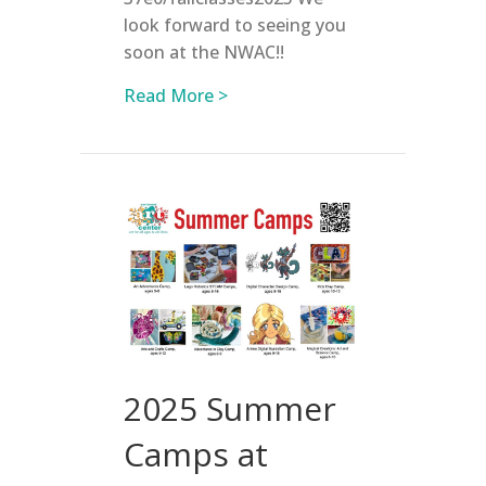
look forward to seeing you
soon at the NWAC!!
about Registration is OPEN for
Read More >
2025 Summer
Camps at