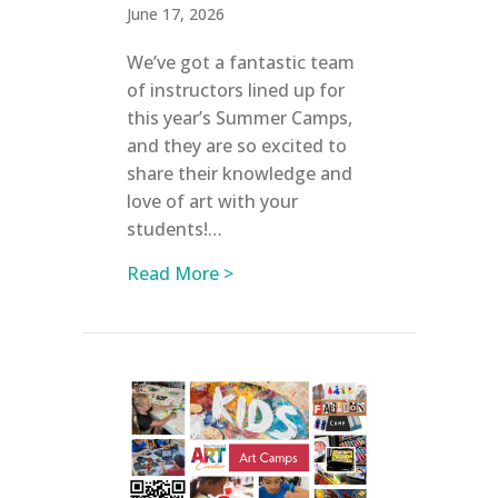
June 17, 2026
We’ve got a fantastic team
of instructors lined up for
this year’s Summer Camps,
and they are so excited to
share their knowledge and
love of art with your
students!…
about Meet Our Summer Camp 
Read More >