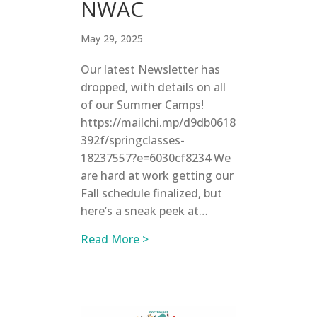
NWAC
May 29, 2025
Our latest Newsletter has
dropped, with details on all
of our Summer Camps!
https://mailchi.mp/d9db0618
392f/springclasses-
18237557?e=6030cf8234 We
are hard at work getting our
Fall schedule finalized, but
here’s a sneak peek at…
about 2025 Summer Camps at
Read More >