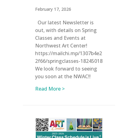
February 17, 2026
Our latest Newsletter is
out, with details on Spring
Classes and Events at
Northwest Art Center!
https://mailchi.mp/1307b4e2
2f66/springclasses-18245018
We look forward to seeing
you soon at the NWAC!!
about Registration is now OPEN
Read More >