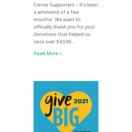
Center Supporters – It’s been
a whirlwind of a few
months! We want to
officially thank you for your
donations that helped us
raise over $4,500…
about June 2021 Updates
Read More >