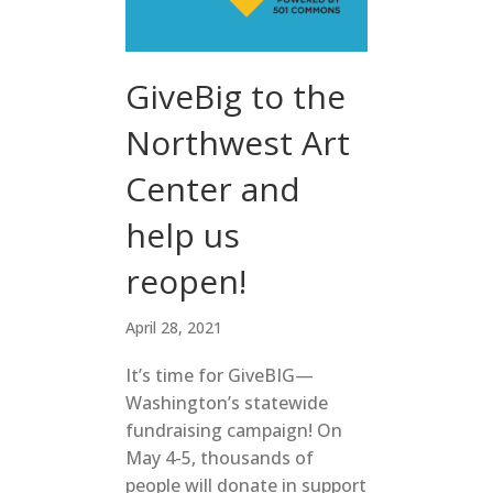
GiveBig to the
Northwest Art
Center and
help us
reopen!
April 28, 2021
It’s time for GiveBIG—
Washington’s statewide
fundraising campaign! On
May 4-5, thousands of
people will donate in support