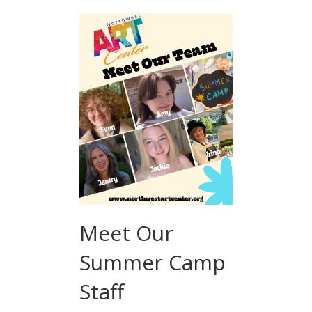
Meet Our
Summer Camp
Staff