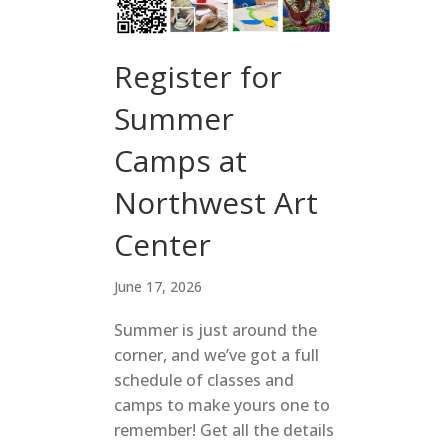
Register for
Summer
Camps at
Northwest Art
Center
June 17, 2026
Summer is just around the
corner, and we’ve got a full
schedule of classes and
camps to make yours one to
remember! Get all the details