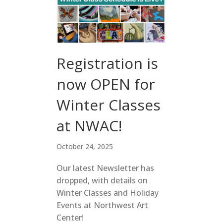
Registration is
now OPEN for
Winter Classes
at NWAC!
October 24, 2025
Our latest Newsletter has
dropped, with details on
Winter Classes and Holiday
Events at Northwest Art
Center!