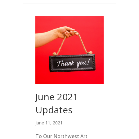
June 2021
Updates
June 11, 2021
To Our Northwest Art