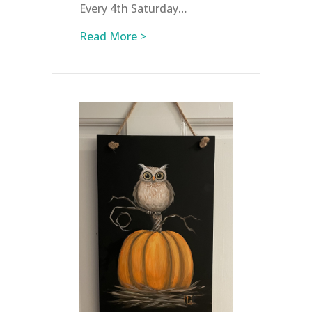
Every 4th Saturday…
about April Events at NWAC
Read More >