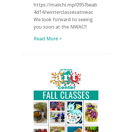
https://mailchi.mp/095fbeab
4d14/winterclassesatnwac
We look forward to seeing
you soon at the NWAC!!
about Registration is now OPE
Read More >