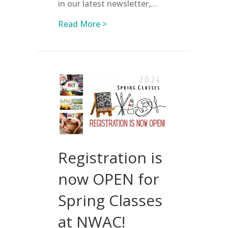
in our latest newsletter,…
about Register for Summer Cam
Read More >
Registration is
now OPEN for
Spring Classes
at NWAC!