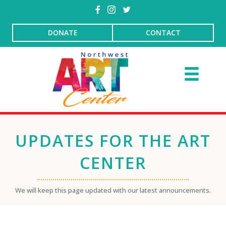
DONATE
CONTACT
UPDATES FOR THE ART
CENTER
We will keep this page updated with our latest announcements.