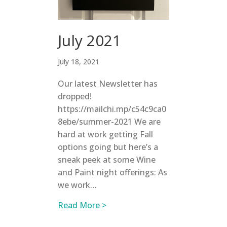
July 2021
July 18, 2021
Our latest Newsletter has
dropped!
https://mailchi.mp/c54c9ca0
8ebe/summer-2021 We are
hard at work getting Fall
options going but here’s a
sneak peek at some Wine
and Paint night offerings: As
we work…
about July 2021
Read More >