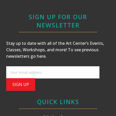
SIGN UP FOR OUR
NEWSLETTER
Stay up to date with all of the Art Center’s Events,
Classes, Workshops, and more! To see previous
newsletters
go here
.
QUICK LINKS