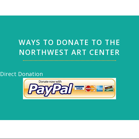
WAYS TO DONATE TO THE
NORTHWEST ART CENTER
Direct Donation