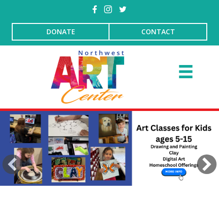
DONATE
CONTACT