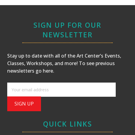
SIGN UP FOR OUR
NEWSLETTER
Stay up to date with all of the Art Center’s Events,
Classes, Workshops, and more! To see previous
newsletters
go here
.
QUICK LINKS