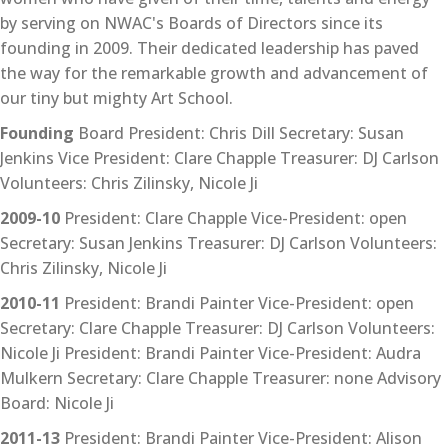
by serving on NWAC's Boards of Directors since its
founding in 2009. Their dedicated leadership has paved
the way for the remarkable growth and advancement of
our tiny but mighty Art School.
Founding
Board President: Chris Dill Secretary: Susan
Jenkins Vice President: Clare Chapple Treasurer: DJ Carlson
Volunteers: Chris Zilinsky, Nicole Ji
2009-10
President: Clare Chapple Vice-President: open
Secretary: Susan Jenkins Treasurer: DJ Carlson Volunteers:
Chris Zilinsky, Nicole Ji
2010-11
President: Brandi Painter Vice-President: open
Secretary: Clare Chapple Treasurer: DJ Carlson Volunteers:
Nicole Ji President: Brandi Painter Vice-President: Audra
Mulkern Secretary: Clare Chapple Treasurer: none Advisory
Board: Nicole Ji
2011-13
President: Brandi Painter Vice-President: Alison