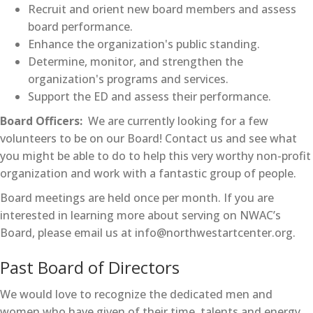
Recruit and orient new board members and assess
board performance.
Enhance the organization's public standing.
Determine, monitor, and strengthen the
organization's programs and services.
Support the ED and assess their performance.
Board Officers:
We are currently looking for a few
volunteers to be on our Board! Contact us and see what
you might be able to do to help this very worthy non-profit
organization and work with a fantastic group of people.
Board meetings are held once per month. If you are
interested in learning more about serving on NWAC’s
Board, please email us at info@northwestartcenter.org.
Past Board of Directors
We would love to recognize the dedicated men and
women who have given of their time, talents and energy