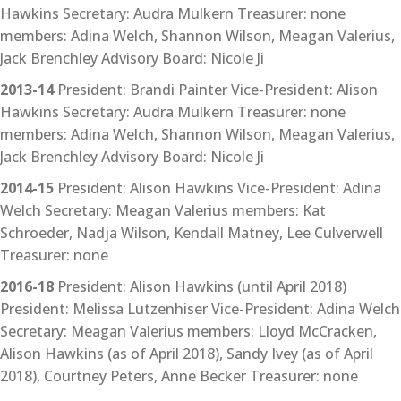
Hawkins Secretary: Audra Mulkern Treasurer: none
members: Adina Welch, Shannon Wilson, Meagan Valerius,
Jack Brenchley Advisory Board: Nicole Ji
2013-14
President: Brandi Painter Vice-President: Alison
Hawkins Secretary: Audra Mulkern Treasurer: none
members: Adina Welch, Shannon Wilson, Meagan Valerius,
Jack Brenchley Advisory Board: Nicole Ji
2014-15
President: Alison Hawkins Vice-President: Adina
Welch Secretary: Meagan Valerius members: Kat
Schroeder, Nadja Wilson, Kendall Matney, Lee Culverwell
Treasurer: none
2016-18
President: Alison Hawkins (until April 2018)
President: Melissa Lutzenhiser Vice-President: Adina Welch
Secretary: Meagan Valerius members: Lloyd McCracken,
Alison Hawkins (as of April 2018), Sandy Ivey (as of April
2018), Courtney Peters, Anne Becker Treasurer: none