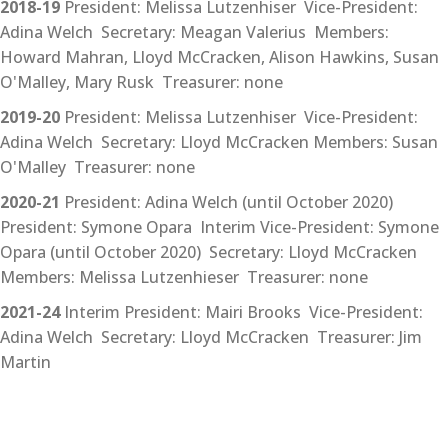
2018-19
President: Melissa Lutzenhiser Vice-President:
Adina Welch Secretary: Meagan Valerius Members:
Howard Mahran, Lloyd McCracken, Alison Hawkins, Susan
O'Malley, Mary Rusk Treasurer: none
2019-20
President: Melissa Lutzenhiser Vice-President:
Adina Welch Secretary: Lloyd McCracken Members: Susan
O'Malley Treasurer: none
2020-21
President: Adina Welch (until October 2020)
President: Symone Opara Interim Vice-President: Symone
Opara (until October 2020) Secretary: Lloyd McCracken
Members: Melissa Lutzenhieser Treasurer: none
2021-24
Interim President: Mairi Brooks Vice-President:
Adina Welch Secretary: Lloyd McCracken Treasurer: Jim
Martin