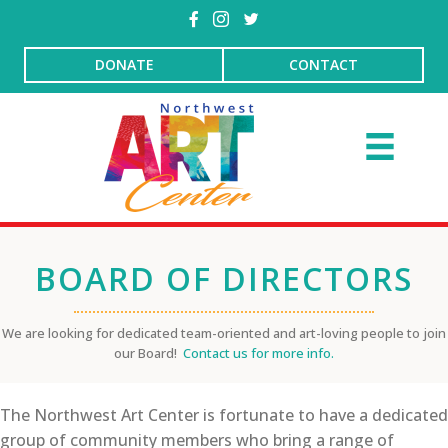
DONATE
CONTACT
BOARD OF DIRECTORS
We are looking for dedicated team-oriented and art-loving people to join
our Board!
Contact us for more info.
The Northwest Art Center is fortunate to have a dedicated
group of community members who bring a range of