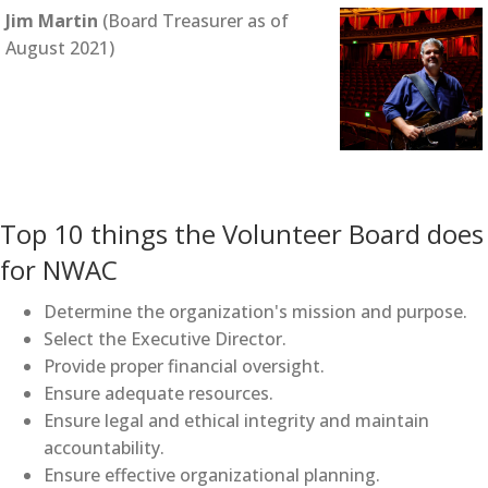
Jim Martin
(Board Treasurer as of
August 2021)
Top 10 things the Volunteer Board does
for NWAC
Determine the organization's mission and purpose.
Select the Executive Director.
Provide proper financial oversight.
Ensure adequate resources.
Ensure legal and ethical integrity and maintain
accountability.
Ensure effective organizational planning.