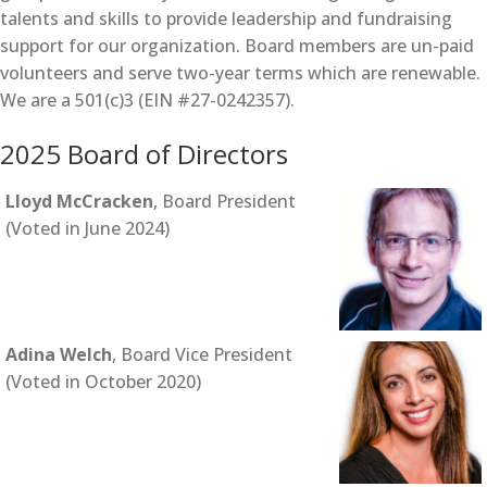
talents and skills to provide leadership and fundraising
support for our organization. Board members are un-paid
volunteers and serve two-year terms which are renewable.
We are a 501(c)3 (EIN #27-0242357).
2025 Board of Directors
Lloyd McCracken
, Board President
(Voted in June 2024)
Adina Welch
, Board Vice President
(Voted in October 2020)