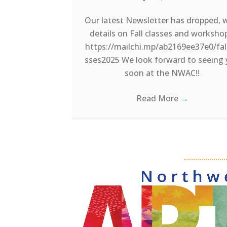
Our latest Newsletter has dropped, 
details on Fall classes and worksho
https://mailchi.mp/ab2169ee37e0/fal
sses2025 We look forward to seeing
soon at the NWAC!!
Read More
→