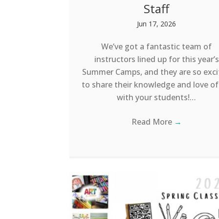
Staff
Jun 17, 2026
We’ve got a fantastic team of
instructors lined up for this year’s
Summer Camps, and they are so exci
to share their knowledge and love of
with your students!…
Read More
→