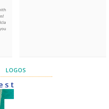
with
ps!
lcla
 you
LOGOS