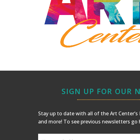
SIGN UP FOR OUR 
Stay up to date with all of the Art Center’
and more! To see previous newsletters
go 