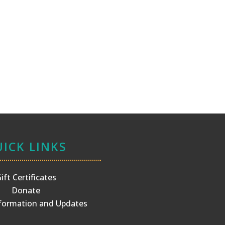
ICK LINKS
ift Certificates
Donate
ormation and Updates