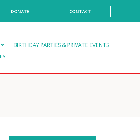
DONATE
CONTACT
BIRTHDAY PARTIES & PRIVATE EVENTS
RY