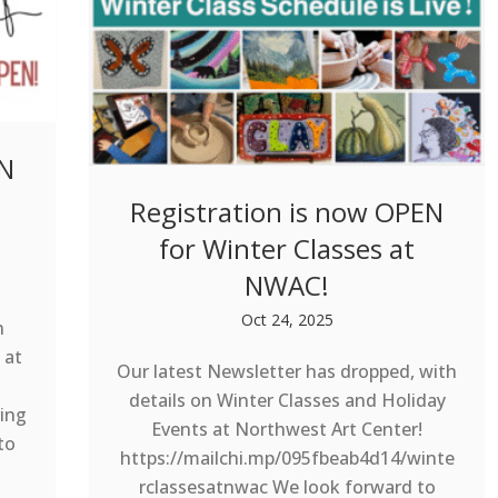
EN
Registration is now OPEN
for Winter Classes at
NWAC!
Oct 24, 2025
h
 at
Our latest Newsletter has dropped, with
details on Winter Classes and Holiday
ing
Events at Northwest Art Center!
to
https://mailchi.mp/095fbeab4d14/winte
rclassesatnwac We look forward to