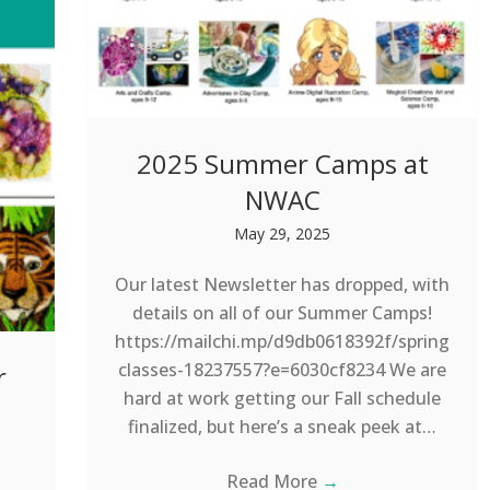
2025 Summer Camps at
NWAC
May 29, 2025
Our latest Newsletter has dropped, with
details on all of our Summer Camps!
https://mailchi.mp/d9db0618392f/spring
classes-18237557?e=6030cf8234 We are
r
hard at work getting our Fall schedule
finalized, but here’s a sneak peek at…
Read More
→