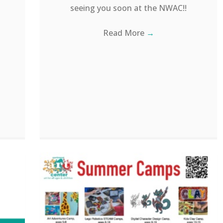
seeing you soon at the NWAC!!
Read More
→