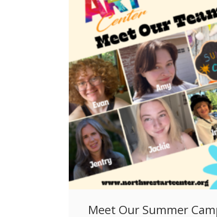
Meet Our Summer Cam