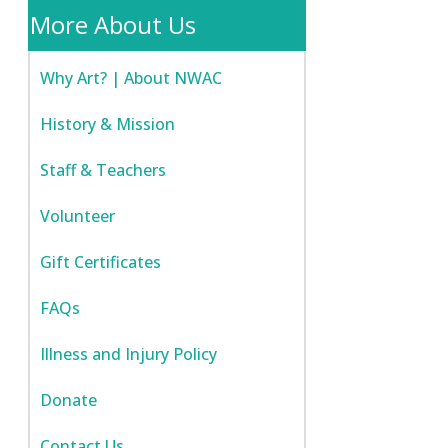
More About Us
Why Art? | About NWAC
History & Mission
Staff & Teachers
Volunteer
Gift Certificates
FAQs
Illness and Injury Policy
Donate
Contact Us