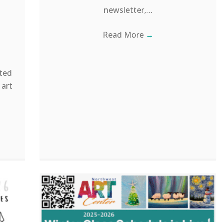
newsletter,…
Read More
→
ted
 art