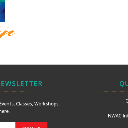
NEWSLETTER
QU
G
s Events, Classes, Workshops,
here
.
NWAC Inf