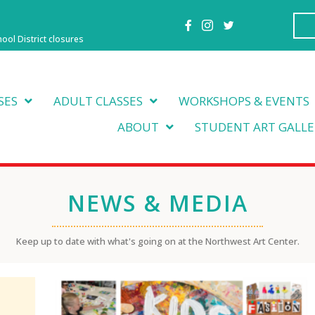
hool District closures
SES
ADULT CLASSES
WORKSHOPS & EVENTS
ABOUT
STUDENT ART GALLE
NEWS & MEDIA
Keep up to date with what's going on at the Northwest Art Center.