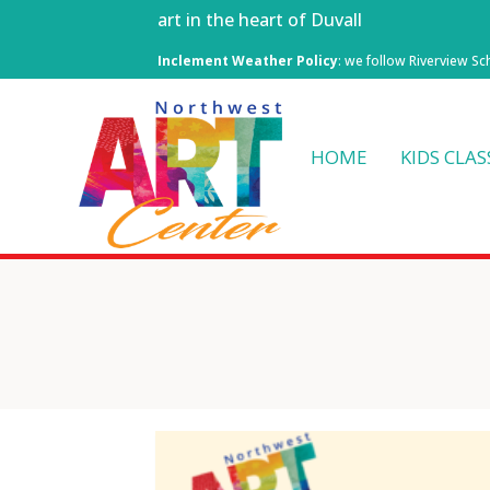
art in the heart of Duvall
Inclement Weather Policy
: we follow Riverview Sc
HOME
KIDS CLAS