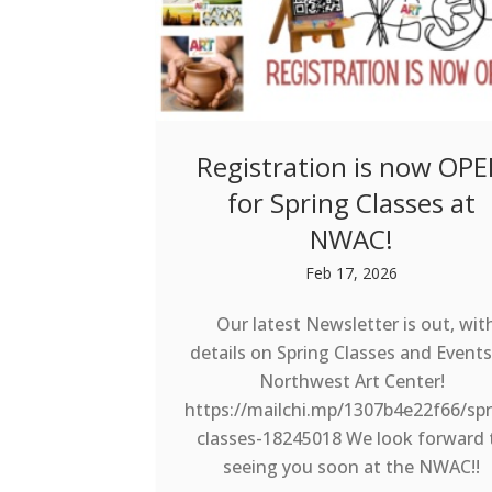
Registration is now OP
for Spring Classes at
NWAC!
Feb 17, 2026
Our latest Newsletter is out, wit
details on Spring Classes and Events
Northwest Art Center!
https://mailchi.mp/1307b4e22f66/spr
classes-18245018 We look forward 
seeing you soon at the NWAC!!