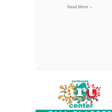
Read More
→