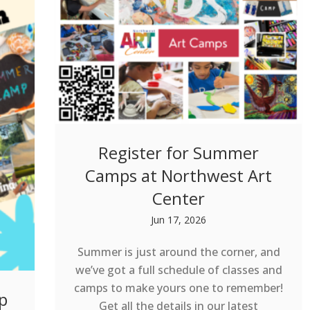
Register for Summer
Camps at Northwest Art
Center
Jun 17, 2026
Summer is just around the corner, and
we’ve got a full schedule of classes and
camps to make yours one to remember!
p
Get all the details in our latest