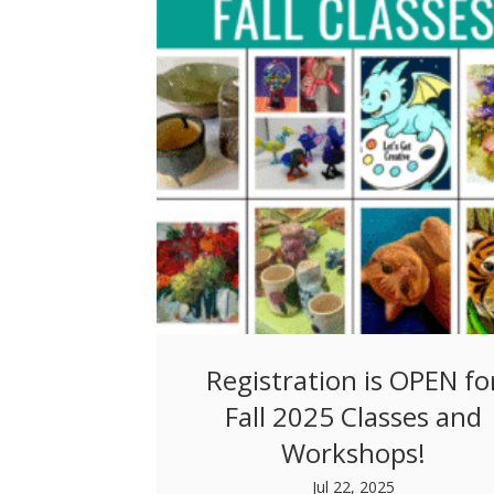
Registration is OPEN fo
Fall 2025 Classes and
Workshops!
Jul 22, 2025