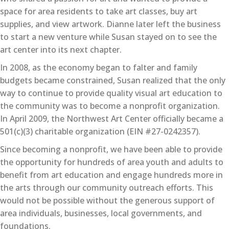
space for area residents to take art classes, buy art
supplies, and view artwork. Dianne later left the business
to start a new venture while Susan stayed on to see the
art center into its next chapter.
In 2008, as the economy began to falter and family
budgets became constrained, Susan realized that the only
way to continue to provide quality visual art education to
the community was to become a nonprofit organization.
In April 2009, the Northwest Art Center officially became a
501(c)(3) charitable organization (EIN #27-0242357).
Since becoming a nonprofit, we have been able to provide
the opportunity for hundreds of area youth and adults to
benefit from art education and engage hundreds more in
the arts through our community outreach efforts. This
would not be possible without the generous support of
area individuals, businesses, local governments, and
foundations.