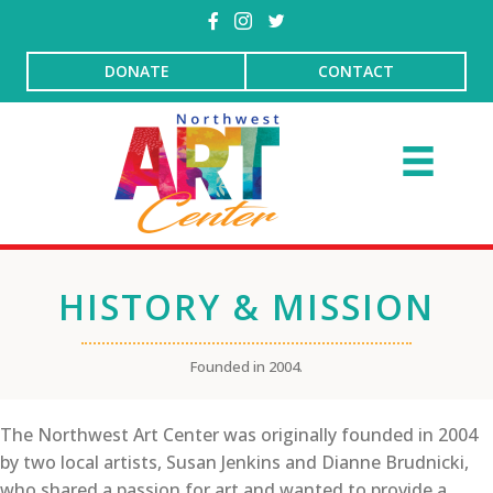
DONATE
CONTACT
HISTORY & MISSION
Founded in 2004.
The Northwest Art Center was originally founded in 2004
by two local artists, Susan Jenkins and Dianne Brudnicki,
who shared a passion for art and wanted to provide a