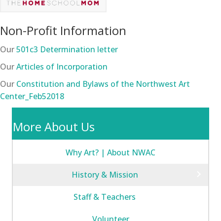
Non-Profit Information
Our
501c3 Determination letter
Our
Articles of Incorporation
Our
Constitution and Bylaws of the Northwest Art
Center_Feb52018
More About Us
Why Art? | About NWAC
History & Mission
Staff & Teachers
Volunteer