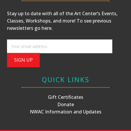
Stay up to date with all of the Art Center’s Events,
Classes, Workshops, and more! To see previous
newsletters
go here
.
QUICK LINKS
Gift Certificates
Donate
NWAC Information and Updates