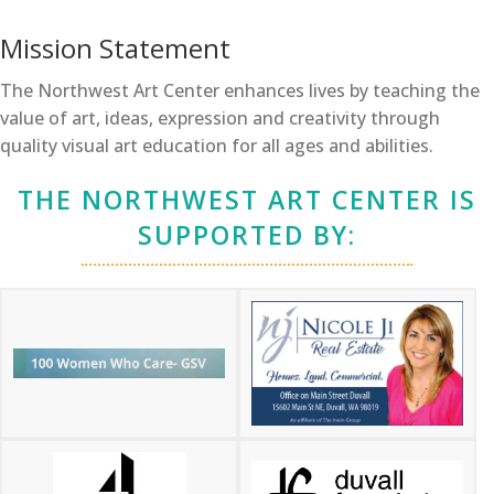
Mission Statement
The Northwest Art Center enhances lives by teaching the
value of art, ideas, expression and creativity through
quality visual art education for all ages and abilities.
THE NORTHWEST ART CENTER IS
SUPPORTED BY: