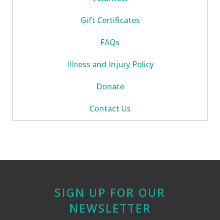
Gift Certificates
FAQs
Illness and Injury Policy
Donate
Contact Us
SIGN UP FOR OUR
NEWSLETTER