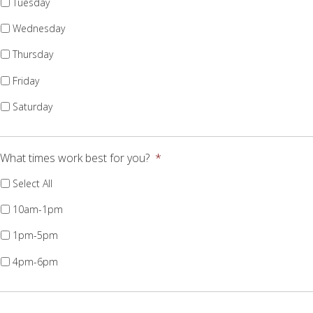
Tuesday
Wednesday
Thursday
Friday
Saturday
What times work best for you?
*
Select All
10am-1pm
1pm-5pm
4pm-6pm