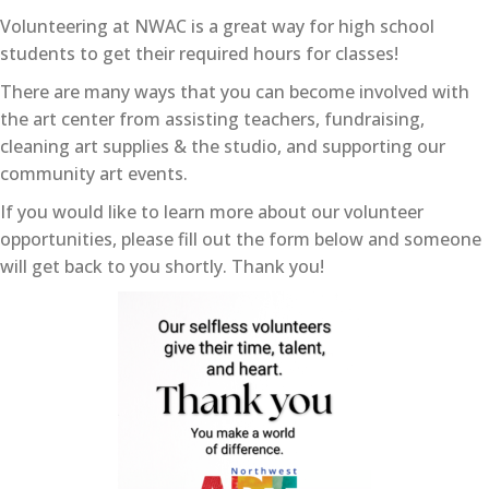
Volunteering at NWAC is a great way for high school
students to get their required hours for classes!
There are many ways that you can become involved with
the art center from assisting teachers, fundraising,
cleaning art supplies & the studio, and supporting our
community art events.
If you would like to learn more about our volunteer
opportunities, please fill out the form below and someone
will get back to you shortly. Thank you!