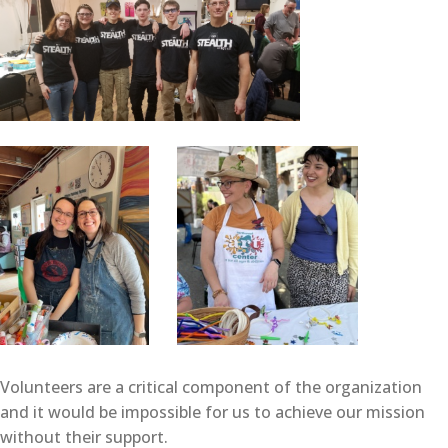
Volunteers are a critical component of the organization
and it would be impossible for us to achieve our mission
without their support.