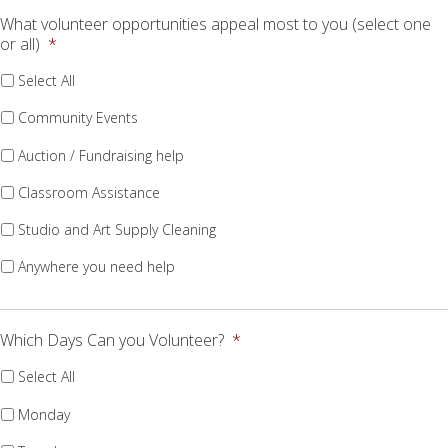
What volunteer opportunities appeal most to you (select one
or all)
*
Select All
Community Events
Auction / Fundraising help
Classroom Assistance
Studio and Art Supply Cleaning
Anywhere you need help
Which Days Can you Volunteer?
*
Select All
Monday