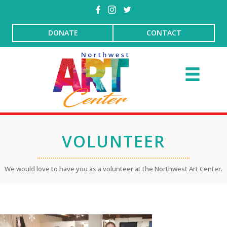
DONATE
CONTACT
VOLUNTEER
We would love to have you as a volunteer at the Northwest Art Center.