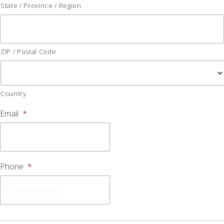
State / Province / Region
ZIP / Postal Code
Country
Email
*
Phone
*