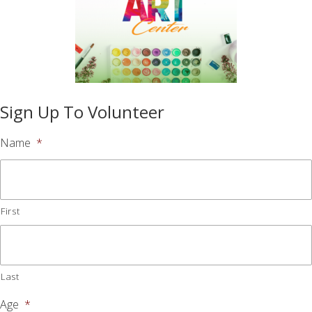
Sign Up To Volunteer
Name
*
First
Last
Age
*