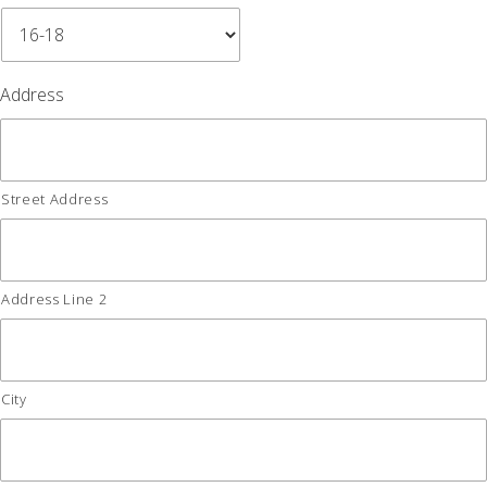
Address
Street Address
Address Line 2
City