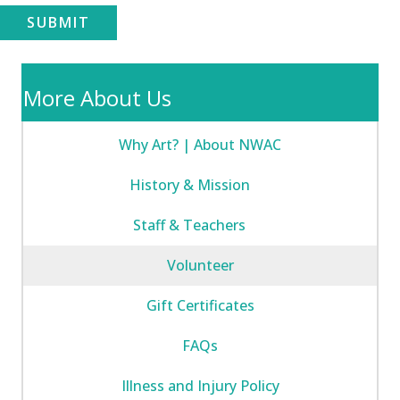
SUBMIT
More About Us
Why Art? | About NWAC
History & Mission
Staff & Teachers
Volunteer
Gift Certificates
FAQs
Illness and Injury Policy