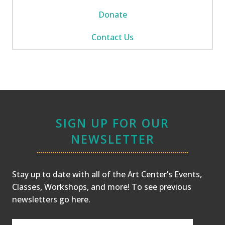
Donate
Contact Us
SIGN UP FOR OUR
NEWSLETTER
Stay up to date with all of the Art Center’s Events,
Classes, Workshops, and more! To see previous
newsletters
go here
.