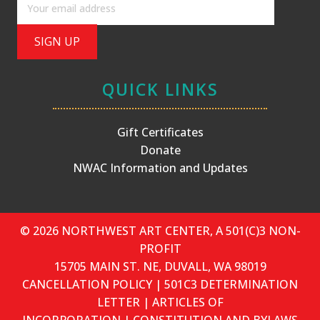
QUICK LINKS
Gift Certificates
Donate
NWAC Information and Updates
© 2026 NORTHWEST ART CENTER, A 501(C)3 NON-
PROFIT
15705 MAIN ST. NE, DUVALL, WA 98019
CANCELLATION POLICY
|
501C3 DETERMINATION
LETTER
|
ARTICLES OF
INCORPORATION
|
CONSTITUTION AND BYLAWS