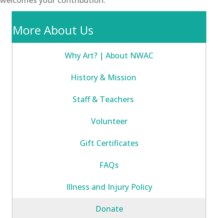
More About Us
Why Art? | About NWAC
History & Mission
Staff & Teachers
Volunteer
Gift Certificates
FAQs
Illness and Injury Policy
Donate