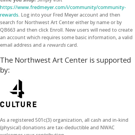
https://www.fredmeyer.com/i/community/community-
rewards
. Log into your Fred Meyer account and then
search for Northwest Art Center either by name or by
QB663 and then click Enroll. New users will need to create
an account which requires some basic information, a valid
email address and a
rewards
card.
The Northwest Art Center is supported
by:
As a registered 501c(3) organization, all cash and in-kind
(physical) donations are tax-deductible and NWAC
welcomes your contribution.