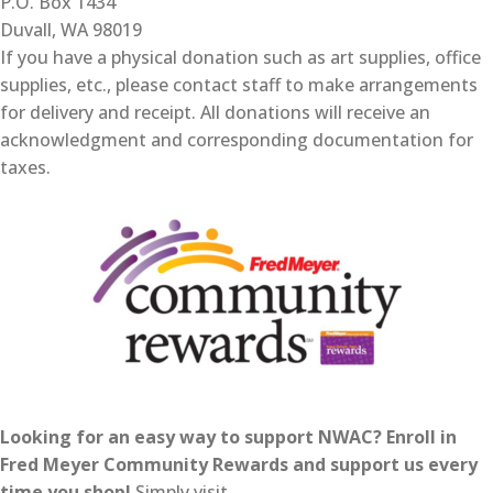
P.O. Box 1434
Duvall, WA 98019
If you have a physical donation such as art supplies, office
supplies, etc., please contact staff to make arrangements
for delivery and receipt. All donations will receive an
acknowledgment and corresponding documentation for
taxes.
Looking for an easy way to support NWAC? Enroll in
Fred Meyer Community Rewards and support us every
time you shop!
Simply visit