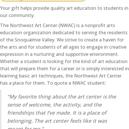
Your gift helps provide quality art education to students in
our community.
The Northwest Art Center (NWAC) is a nonprofit arts
education organization dedicated to serving the residents
of the Snoqualmie Valley. We strive to create a haven for
the arts and for students of all ages to engage in creative
expression in a nurturing and supportive environment.
Whether a student is looking for the kind of art education
that will prepare them for a career or is simply interested in
learning basic art techniques, the Northwest Art Center
has a place for them. To quote a NWAC student:
“My favorite thing about the art center is the
sense of welcome, the activity, and the
friendships that I’ve made. It is a place of
belonging. The art center feels like it was
meant for me.”