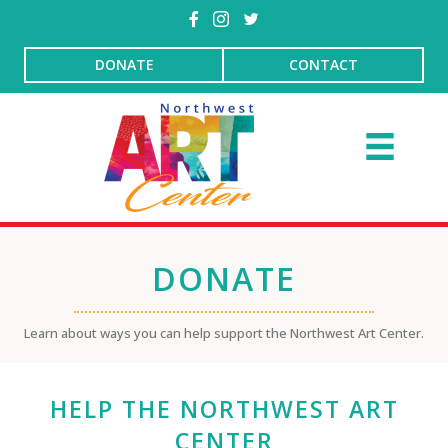
DONATE
CONTACT
DONATE
Learn about ways you can help support the Northwest Art Center.
HELP THE NORTHWEST ART
CENTER