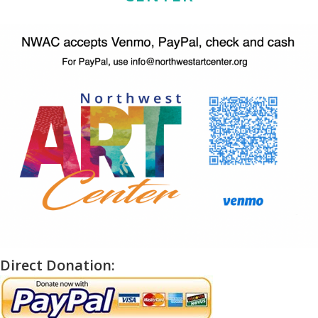
Direct Donation: