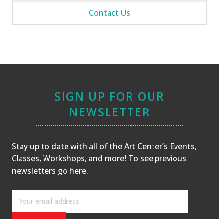
Contact Us
SIGN UP FOR OUR
NEWSLETTER
Stay up to date with all of the Art Center’s Events,
Classes, Workshops, and more! To see previous
newsletters
go here
.