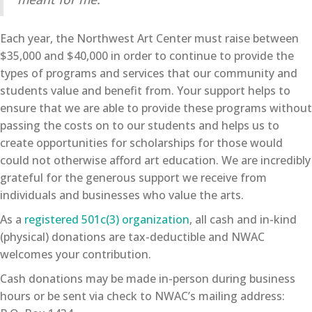
Each year, the Northwest Art Center must raise between
$35,000 and $40,000 in order to continue to provide the
types of programs and services that our community and
students value and benefit from. Your support helps to
ensure that we are able to provide these programs without
passing the costs on to our students and helps us to
create opportunities for scholarships for those would
could not otherwise afford art education. We are incredibly
grateful for the generous support we receive from
individuals and businesses who value the arts.
As a
registered 501c(3) organization
, all cash and in-kind
(physical) donations are tax-deductible and NWAC
welcomes your contribution.
Cash donations may be made in-person during business
hours or be sent via check to NWAC’s mailing address: