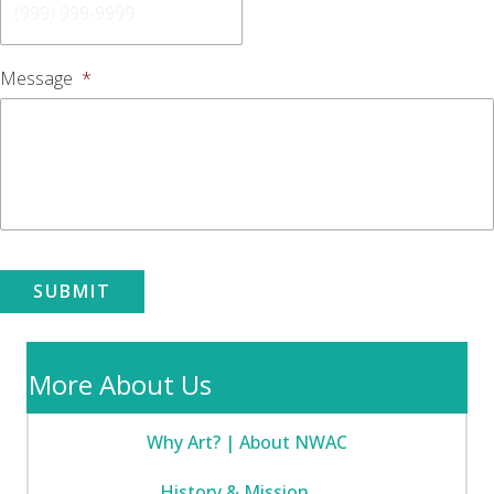
Message
*
SUBMIT
More About Us
Why Art? | About NWAC
History & Mission