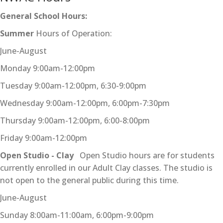
General School Hours:
Summer
Hours of Operation:
June-August
Monday 9:00am-12:00pm
Tuesday 9:00am-12:00pm, 6:30-9:00pm
Wednesday 9:00am-12:00pm, 6:00pm-7:30pm
Thursday 9:00am-12:00pm, 6:00-8:00pm
Friday 9:00am-12:00pm
Open Studio - Clay
Open Studio hours are for students
currently enrolled in our Adult Clay classes. The studio is
not open to the general public during this time.
June-August
Sunday 8:00am-11:00am, 6:00pm-9:00pm