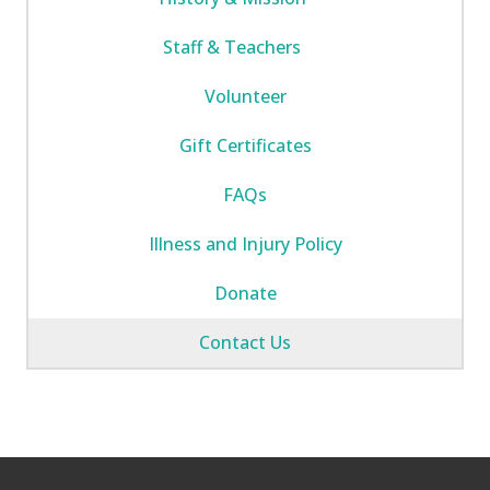
Staff & Teachers
Volunteer
Gift Certificates
FAQs
Illness and Injury Policy
Donate
Contact Us