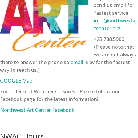
send us email for
fastest service
info@northwestar
tcenter.org
425.788.5900
(Please note that
we are not always
there to answer the phone so
email
is by far the fastest
way to reach us.)
GOOGLE Map
For Inclement Weather Closures - Please follow our
Facebook page for the latest information!
Northwest Art Center Facebook
NWAC Hours