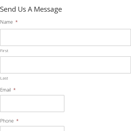
Send Us A Message
Name
*
First
Last
Email
*
Phone
*