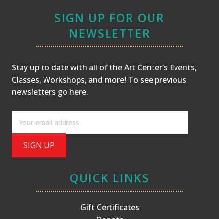
SIGN UP FOR OUR
NEWSLETTER
Stay up to date with all of the Art Center’s Events,
Classes, Workshops, and more! To see previous
newsletters
go here
.
QUICK LINKS
Gift Certificates