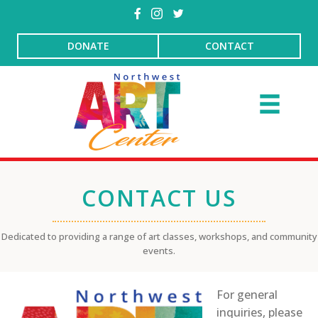
DONATE
CONTACT
CONTACT US
Dedicated to providing a range of art classes, workshops, and community
events.
For general
inquiries, please