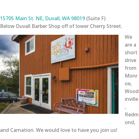
15705 Main St. NE, Duvall, WA 98019
(Suite F)
Below Duvall Barber Shop off of lower Cherry Street.
We
are a
short
drive
from
Monr
oe,
Wood
inville
,
Redm
ond,
and Carnation. We would love to have you join us!