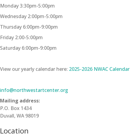
Monday 3:30pm-5:00pm
Wednesday 2:00pm-5:00pm
Thursday 6:00pm-9:00pm
Friday 2:00-5:00pm
Saturday 6:00pm-9:00pm
View our yearly calendar here:
2025-2026 NWAC Calendar
info@northwestartcenter.org
Mailing address:
P.O. Box 1434
Duvall, WA 98019
Location