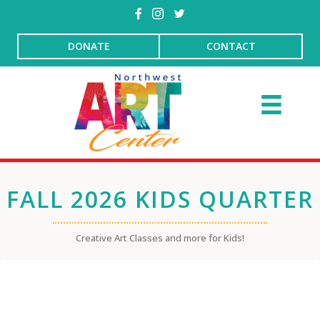
DONATE
CONTACT
FALL 2026 KIDS QUARTER
Creative Art Classes and more for Kids!