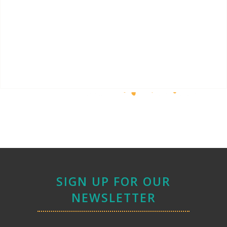
SIGN UP FOR OUR
NEWSLETTER