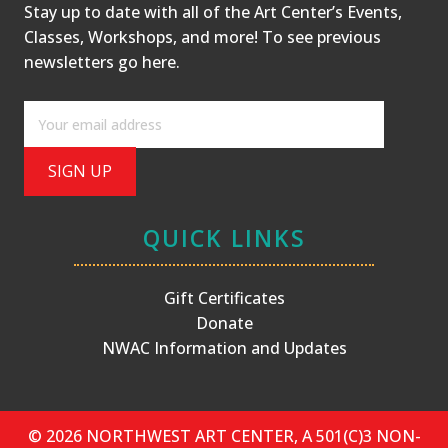
Stay up to date with all of the Art Center’s Events,
Classes, Workshops, and more! To see previous
newsletters
go here
.
QUICK LINKS
Gift Certificates
Donate
NWAC Information and Updates
© 2026 NORTHWEST ART CENTER, A 501(C)3 NON-