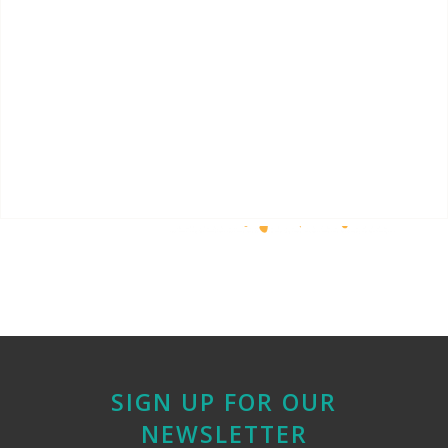
SIGN UP FOR OUR
NEWSLETTER