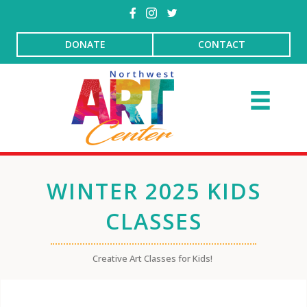
DONATE
CONTACT
WINTER 2025 KIDS
CLASSES
Creative Art Classes for Kids!