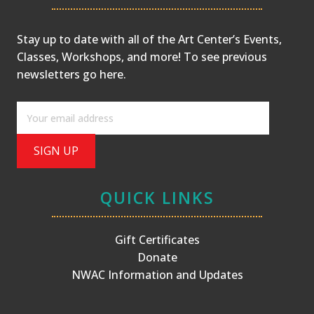
Stay up to date with all of the Art Center’s Events,
Classes, Workshops, and more! To see previous
newsletters
go here
.
QUICK LINKS
Gift Certificates
Donate
NWAC Information and Updates