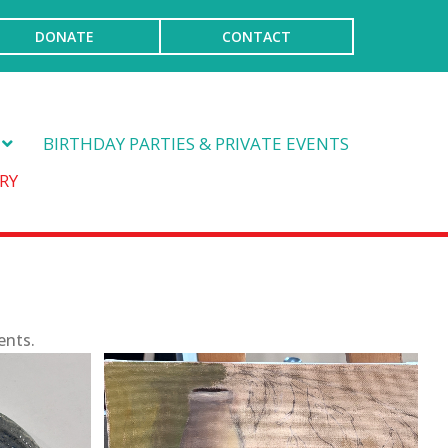
DONATE
CONTACT
BIRTHDAY PARTIES & PRIVATE EVENTS
RY
ents.