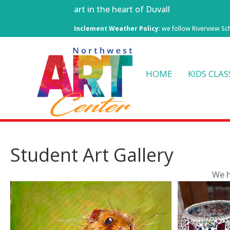
art in the heart of Duvall
Inclement Weather Policy
: we follow Riverview Sc
HOME
KIDS CLAS
Student Art Gallery
We h