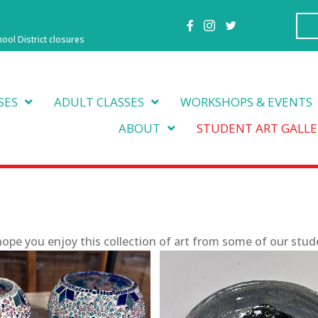
hool District closures
SES
ADULT CLASSES
WORKSHOPS & EVENTS
ABOUT
STUDENT ART GALLE
ope you enjoy this collection of art from some of our stud