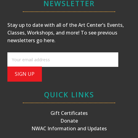
NEWSLETTER
Stay up to date with all of the Art Center’s Events,
Classes, Workshops, and more! To see previous
newsletters
go here
.
QUICK LINKS
Gift Certificates
Donate
NWAC Information and Updates