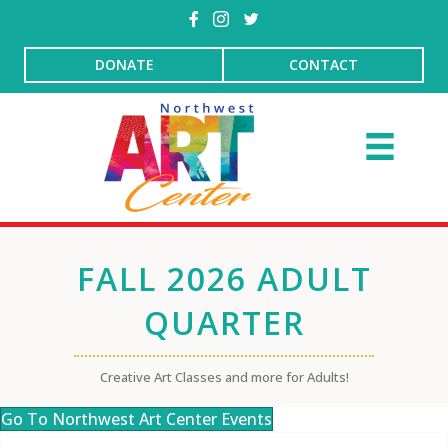
DONATE
CONTACT
FALL 2026 ADULT
QUARTER
Creative Art Classes and more for Adults!
Go To Northwest Art Center Events