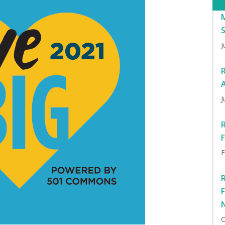
J
J
F
O