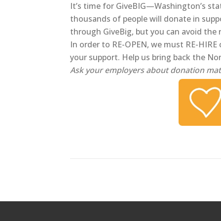
It’s time for GiveBIG—Washington’s sta
thousands of people will donate in supp
through GiveBig, but you can avoid the
In order to RE-OPEN, we must RE-HIRE 
your support. Help us bring back the No
Ask your employers about donation mat
Posts
navigation