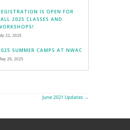
REGISTRATION IS OPEN FOR
FALL 2025 CLASSES AND
WORKSHOPS!
uly 22, 2025
2025 SUMMER CAMPS AT NWAC
ay 29, 2025
June 2021 Updates →