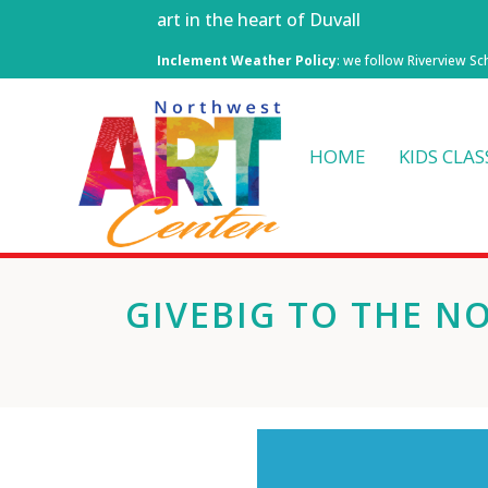
art in the heart of Duvall
Inclement Weather Policy
: we follow Riverview Sc
HOME
KIDS CLAS
GIVEBIG TO THE N