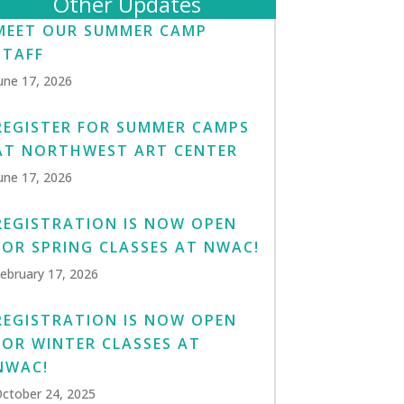
Other Updates
MEET OUR SUMMER CAMP
STAFF
une 17, 2026
REGISTER FOR SUMMER CAMPS
AT NORTHWEST ART CENTER
une 17, 2026
REGISTRATION IS NOW OPEN
FOR SPRING CLASSES AT NWAC!
ebruary 17, 2026
REGISTRATION IS NOW OPEN
FOR WINTER CLASSES AT
NWAC!
ctober 24, 2025