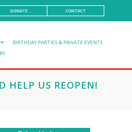
DONATE
CONTACT
BIRTHDAY PARTIES & PRIVATE EVENTS
RY
D HELP US REOPEN!