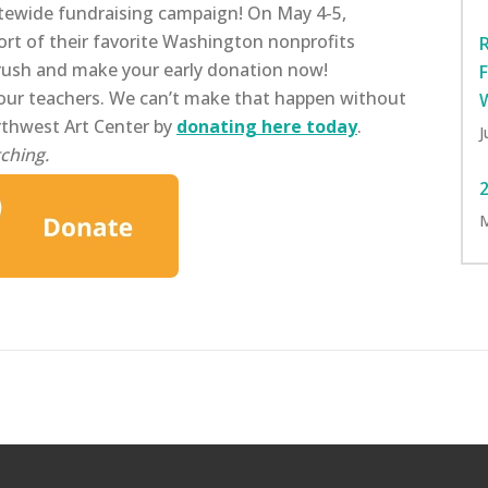
tewide fundraising campaign! On May 4-5,
ort of their favorite Washington nonprofits
 rush and make your early donation now!
our teachers. We can’t make that happen without
rthwest Art Center by
donating here today
.
J
ching.
M