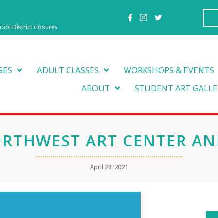
hool District closures
SES
ADULT CLASSES
WORKSHOPS & EVENTS
ABOUT
STUDENT ART GALLE
ORTHWEST ART CENTER AN
April 28, 2021