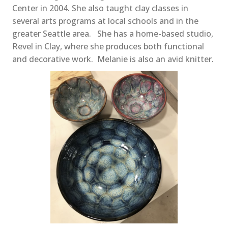
Center in 2004. She also taught clay classes in
several arts programs at local schools and in the
greater Seattle area. She has a home-based studio,
Revel in Clay, where she produces both functional
and decorative work. Melanie is also an avid knitter.