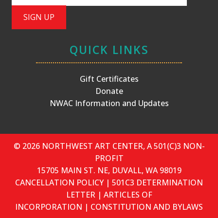
QUICK LINKS
Gift Certificates
Donate
NWAC Information and Updates
© 2026 NORTHWEST ART CENTER, A 501(C)3 NON-
PROFIT
15705 MAIN ST. NE, DUVALL, WA 98019
CANCELLATION POLICY
|
501C3 DETERMINATION
LETTER
|
ARTICLES OF
INCORPORATION
|
CONSTITUTION AND BYLAWS