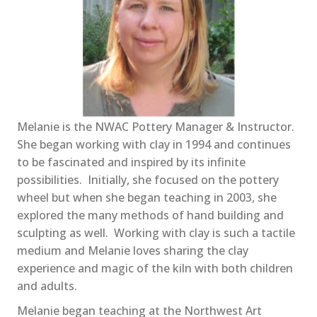
Melanie is the NWAC Pottery Manager & Instructor.
She began working with clay in 1994 and continues
to be fascinated and inspired by its infinite
possibilities. Initially, she focused on the pottery
wheel but when she began teaching in 2003, she
explored the many methods of hand building and
sculpting as well. Working with clay is such a tactile
medium and Melanie loves sharing the clay
experience and magic of the kiln with both children
and adults.
Melanie began teaching at the Northwest Art