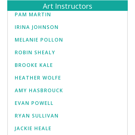
Art Instructors
PAM MARTIN
IRINA JOHNSON
MELANIE POLLON
ROBIN SHEALY
BROOKE KALE
HEATHER WOLFE
AMY HASBROUCK
EVAN POWELL
RYAN SULLIVAN
JACKIE HEALE