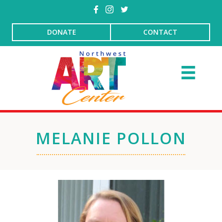
DONATE
CONTACT
MELANIE POLLON