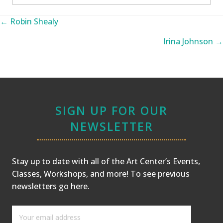
Posts
← Robin Shealy
navigation
Irina Johnson →
SIGN UP FOR OUR
NEWSLETTER
Stay up to date with all of the Art Center’s Events,
Classes, Workshops, and more! To see previous
newsletters
go here
.